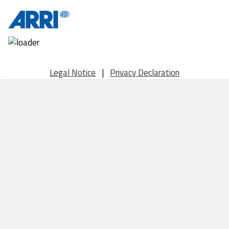
Legal Notice
|
Privacy Declaration